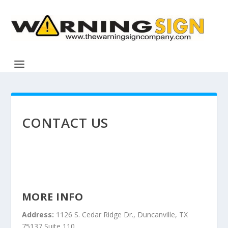
CONTACT US
MORE INFO
Address:
1126 S. Cedar Ridge Dr., Duncanville, TX
75137 Suite 110