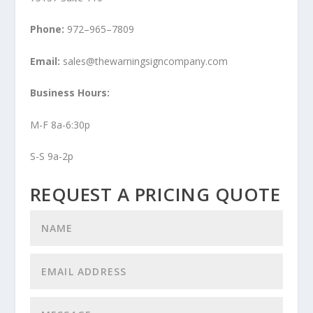
Phone:
972–965–7809
Email:
sales@thewarningsigncompany.com
Business Hours:
M-F 8a-6:30p
S-S 9a-2p
REQUEST A PRICING QUOTE