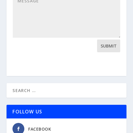
SUBMIT
FOLLOW US
FACEBOOK